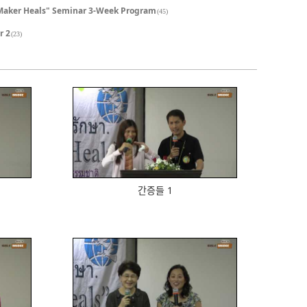
Maker Heals" Seminar 3-Week Program
(45)
r 2
(23)
601
간증들 1
573