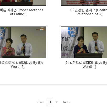
ᆯ바른 식사법(Proper Methods
13.건강한 관계 2 (Healt
of Eating)
Relationships 2)
633
727
말씀으로 살리라!2(Live By the
9. 말씀으로 살리라!1(Live B
Word! 2)
Word! 1)
‹ Prev
1
2
Next ›