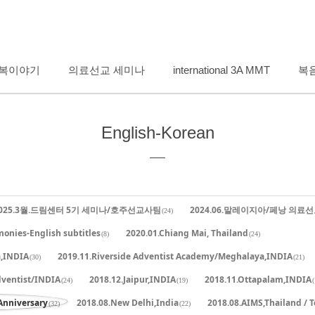
메뉴 건너뛰기
복이야기
의료선교 세미나
international 3A MMT
복
English-Korean
025.3월.드림센터 5기 세미나/호주선교사팀
2024.06.말레이지아/페낭 의료
(24)
monies-English subtitles
2020.01.Chiang Mai, Thailand
(8)
(24)
a,INDIA
2019.11.Riverside Adventist Academy/Meghalaya,INDIA
(30)
(21)
dventist/INDIA
2018.12.Jaipur,INDIA
2018.11.Ottapalam,INDIA
(24)
(19)
(
Anniversary
2018.08.New Delhi,India
2018.08.AIMS,Thailand / 
(32)
(22)