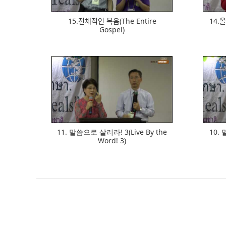
15.전체적인 복음(The Entire
14.오
Gospel)
624
11. 말씀으로 살리라! 3(Live By the
10. 
Word! 3)