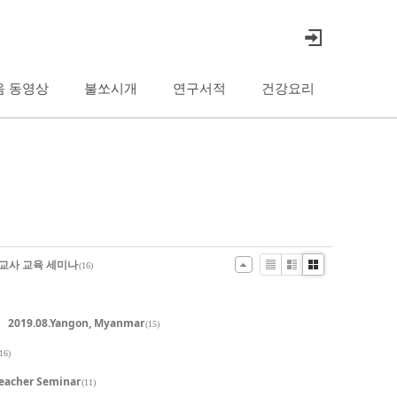
음 동영상
불쏘시개
연구서적
건강요리
선교사 교육 세미나
(16)
List
Zine
Gallery
2019.08.Yangon, Myanmar
(15)
16)
Teacher Seminar
(11)