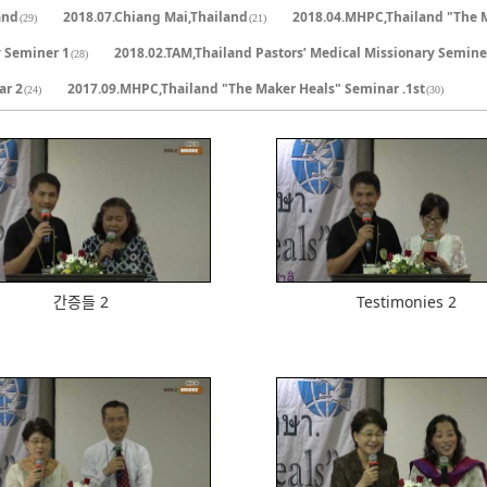
and
2018.07.Chiang Mai,Thailand
2018.04.MHPC,Thailand "The 
(29)
(21)
y Seminer 1
2018.02.TAM,Thailand Pastors’ Medical Missionary Semine
(28)
ar 2
2017.09.MHPC,Thailand "The Maker Heals" Seminar .1st
(24)
(30)
613
586
간증들 2
Testimonies 2
618
616