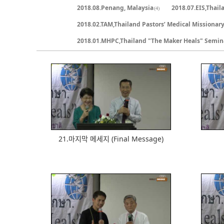
2018.08.Penang, Malaysia
2018.07.EIS,Thail
(4)
2018.02.TAM,Thailand Pastors’ Medical Missionar
2018.01.MHPC,Thailand "The Maker Heals" Semin
800
21.마지막 메세지 (Final Message)
500