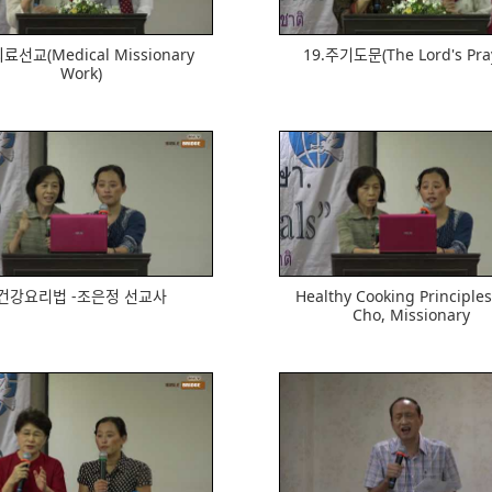
ᅴ료선교(Medical Missionary
19.주기도문(The Lord's Pra
Work)
545
567
건강요리법 -조은정 선교사
Healthy Cooking Principles 
Cho, Missionary
637
596