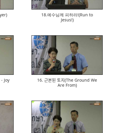
yer)
18.예수님께 피하라!(Run to
Jesus!)
569
- Joy
16. 근본된 토지(The Ground We
Are From)
610