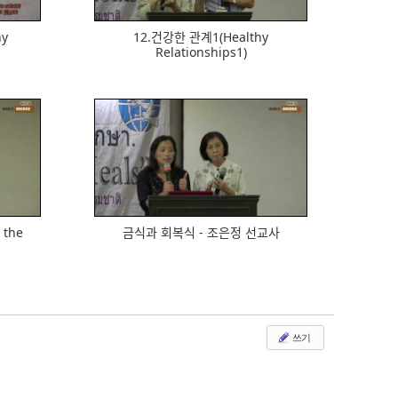
hy
12.건강한 관계1(Healthy
Relationships1)
533
y the
금식과 회복식 - 조은정 선교사
쓰기