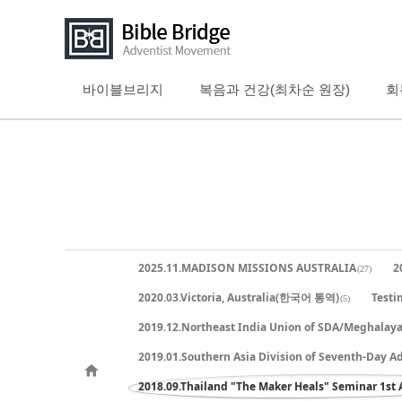
바이블브리지
복음과 건강(최차순 원장)
회
Sketchbook5, 스케치북5
Sketchbook5, 스케치북5
Sketchbook5, 스케치북5
Sketchbook5, 스케치북5
2025.11.MADISON MISSIONS AUSTRALIA
2
(27)
2020.03.Victoria, Australia(한국어 통역)
Testi
(5)
2019.12.Northeast India Union of SDA/Meghalay
2019.01.Southern Asia Division of Seventh-Day A
2018.09.Thailand "The Maker Heals" Seminar 1st 