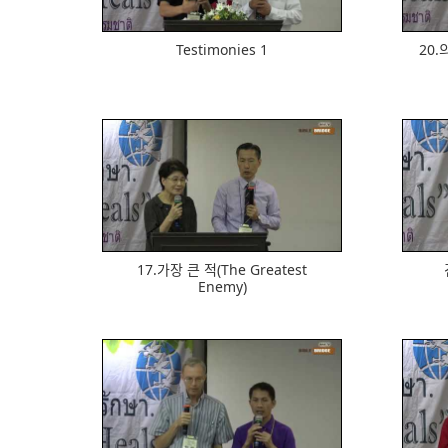
Testimonies 1
20.ᄋ
603
17.가장 큰 적(The Greatest
Enemy)
704