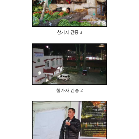
513
참가자 간증 3
496
참가자 간증 2
530