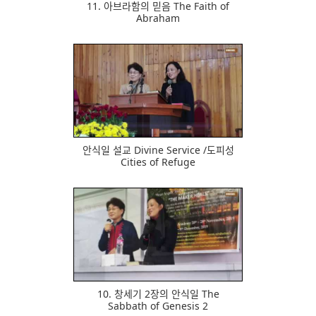
11. 아브라함의 믿음 The Faith of
Abraham
621
안식일 설교 Divine Service /도피성
Cities of Refuge
457
10. 창세기 2장의 안식일 The
Sabbath of Genesis 2