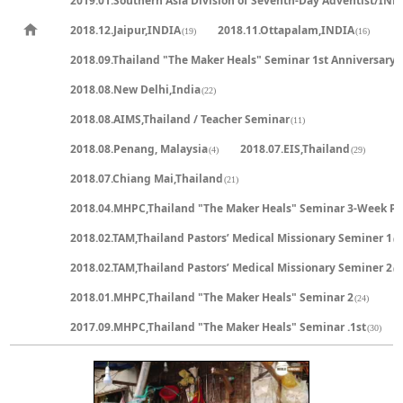
2019.01.Southern Asia Division of Seventh-Day Adventist/IND
2018.12.Jaipur,INDIA
2018.11.Ottapalam,INDIA
(19)
(16)
2018.09.Thailand "The Maker Heals" Seminar 1st Anniversary
(
2018.08.New Delhi,India
(22)
2018.08.AIMS,Thailand / Teacher Seminar
(11)
2018.08.Penang, Malaysia
2018.07.EIS,Thailand
(4)
(29)
2018.07.Chiang Mai,Thailand
(21)
2018.04.MHPC,Thailand "The Maker Heals" Seminar 3-Week P
2018.02.TAM,Thailand Pastors’ Medical Missionary Seminer 1
(2
2018.02.TAM,Thailand Pastors’ Medical Missionary Seminer 2
(2
2018.01.MHPC,Thailand "The Maker Heals" Seminar 2
(24)
2017.09.MHPC,Thailand "The Maker Heals" Seminar .1st
(30)