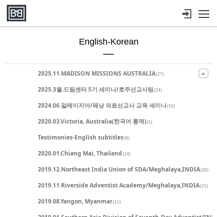
메뉴 건너뛰기
English-Korean
Sketchbook5, 스케치북5
Sketchbook5, 스케치북5
Sketchbook5, 스케치북5
Sketchbook5, 스케치북5
2025.11.MADISON MISSIONS AUSTRALIA
(27)
2025.3월.드림센터 5기 세미나/호주선교사팀
(24)
2024.06.말레이지아/페낭 의료선교사 교육 세미나
(16)
2020.03.Victoria, Australia(한국어 통역)
(5)
Testimonies-English subtitles
(8)
2020.01.Chiang Mai, Thailand
(24)
2019.12.Northeast India Union of SDA/Meghalaya,INDIA
(30)
2019.11.Riverside Adventist Academy/Meghalaya,INDIA
(21)
2019.08.Yangon, Myanmar
(15)