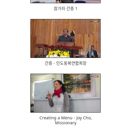
참가자 간증 1
494
간증 - 인도동북연합회장
614
Creating a Menu - Joy Cho,
Missionary