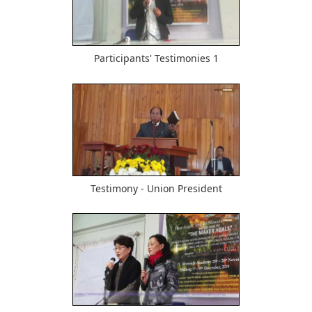
615
Participants' Testimonies 1
501
Testimony - Union President
480