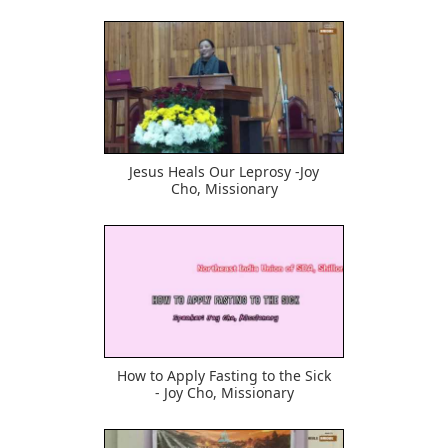
582
Jesus Heals Our Leprosy -Joy
Cho, Missionary
710
How to Apply Fasting to the Sick
- Joy Cho, Missionary