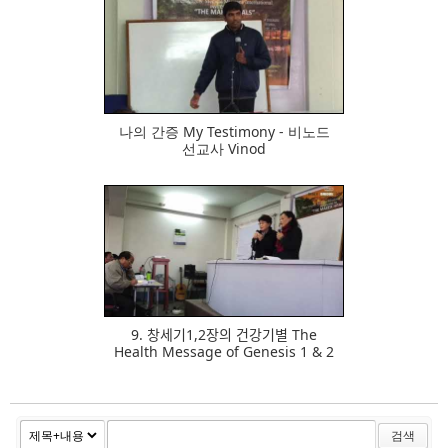
481
나의 간증 My Testimony - 비노드
선교사 Vinod
562
9. 창세기1,2장의 건강기별 The
Health Message of Genesis 1 & 2
검색