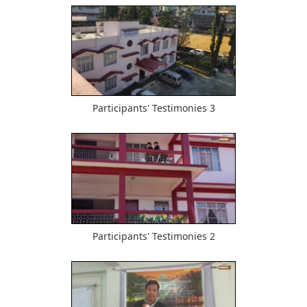
533
Participants' Testimonies 3
458
Participants' Testimonies 2