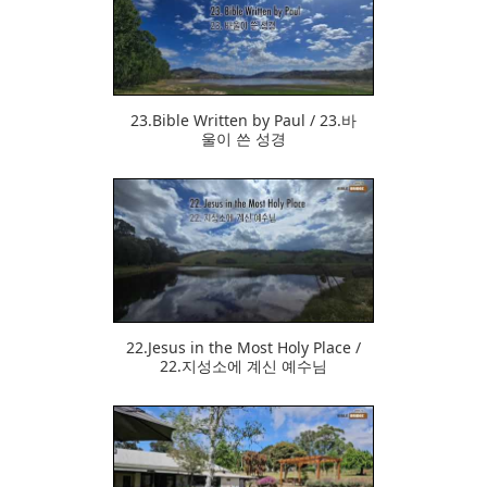
375
23.Bible Written by Paul / 23.바
울이 쓴 성경
382
22.Jesus in the Most Holy Place /
22.지성소에 계신 예수님
423