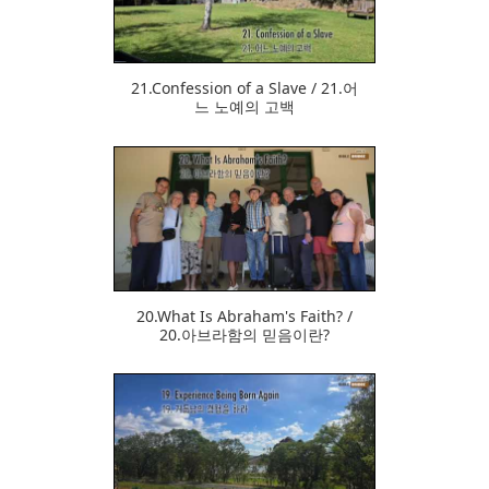
21.Confession of a Slave / 21.어
느 노예의 고백
384
20.What Is Abraham's Faith? /
20.아브라함의 믿음이란?
374