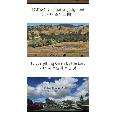
17.The Investigative Judgment
(1) / 17.조사 심판(1)
378
16.Everything Given by the Lord
/ 16.다 주님이 주신 것
371