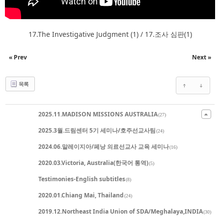
17.The Investigative Judgment (1) / 17.조사 심판(1)
« Prev
Next »
목록
2025.11.MADISON MISSIONS AUSTRALIA
(27)
2025.3월.드림센터 5기 세미나/호주선교사팀
(24)
2024.06.말레이지아/페낭 의료선교사 교육 세미나
(16)
2020.03.Victoria, Australia(한국어 통역)
(5)
Testimonies-English subtitles
(8)
2020.01.Chiang Mai, Thailand
(24)
2019.12.Northeast India Union of SDA/Meghalaya,INDIA
(30)