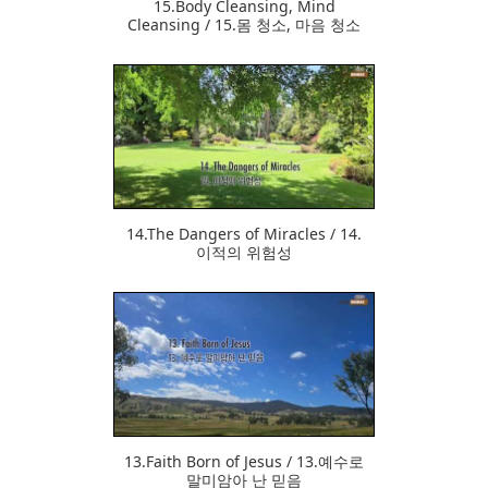
15.Body Cleansing, Mind
Cleansing / 15.몸 청소, 마음 청소
363
14.The Dangers of Miracles / 14.
이적의 위험성
354
13.Faith Born of Jesus / 13.예수로
말미암아 난 믿음