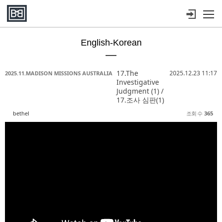
메뉴 건너뛰기
English-Korean
Sketchbook5, 스케치북5
Sketchbook5, 스케치북5
Sketchbook5, 스케치북5
Sketchbook5, 스케치북5
17.The
2025.12.23 11:17
2025.11.MADISON MISSIONS AUSTRALIA
Investigative
Judgment (1) /
17.조사 심판(1)
bethel
조회 수
365