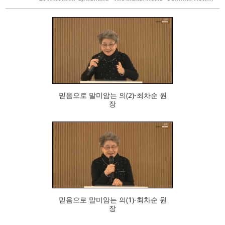
473
믿음으로 말미암는 의(2)-최차순 원
장
529
믿음으로 말미암는 의(1)-최차순 원
장