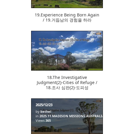
19.Experience Being Born Again
/ 19.거듭남의 경험을 하라
369
18.The Investigative
Judgment(2)-Cities of Refuge /
18.조사 심판(2)-도피성
2025/12/23
by
bethel
in
2025.11.MADISON MISSIONS AUSTRALIA
Views
365