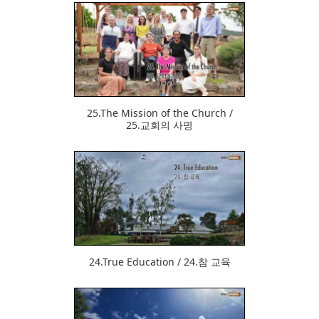
534
25.The Mission of the Church /
25.교회의 사명
519
24.True Education / 24.참 교육