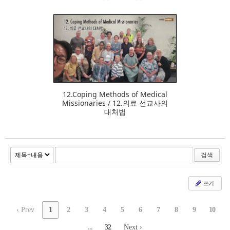
384
12.Coping Methods of Medical
Missionaries / 12.의료 선교사의
대처법
검색
쓰기
‹ Prev
1
2
3
4
5
6
7
8
9
10
...
32
Next ›