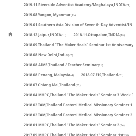
2019.11.Riverside Adventist Academy/Meghalaya,INDIA
(21)
2019.08.Yangon, Myanmar
(15)
2019.01.Southern Asia Division of Seventh-Day Adventist/IND
2018.12.Jaipur,INDIA
2018.11.Ottapalam,INDIA
(19)
(16)
2018.09.Thailand "The Maker Heals" Seminar 1st Anniversary
(
2018.08.New Delhi,India
(22)
2018.08.AIMS,Thailand / Teacher Seminar
(11)
2018.08.Penang, Malaysia
2018.07.EIS,Thailand
(4)
(29)
2018.07.Chiang Mai,Thailand
(21)
2018.04.MHPC,Thailand "The Maker Heals" Seminar 3-Week P
2018.02.TAM,Thailand Pastors’ Medical Missionary Seminer 1
(2
2018.02.TAM,Thailand Pastors’ Medical Missionary Seminer 2
(2
2018.01.MHPC,Thailand "The Maker Heals" Seminar 2
(24)
2017.09.MHPC,Thailand "The Maker Heals" Seminar .1st
(30)