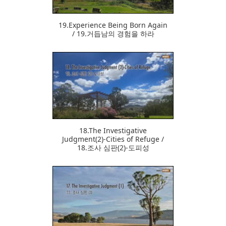
19.Experience Being Born Again
/ 19.거듭남의 경험을 하라
362
18.The Investigative
Judgment(2)-Cities of Refuge /
18.조사 심판(2)-도피성
355