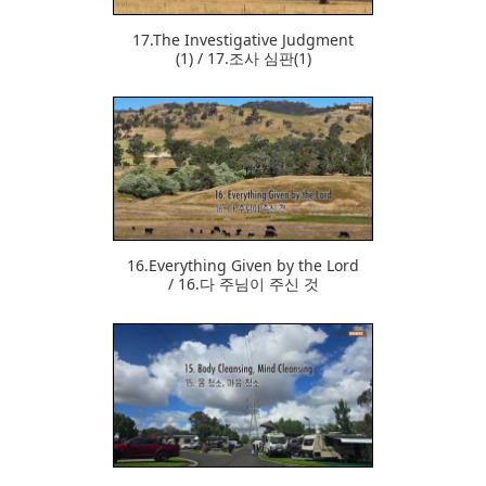
17.The Investigative Judgment
(1) / 17.조사 심판(1)
374
16.Everything Given by the Lord
/ 16.다 주님이 주신 것
366