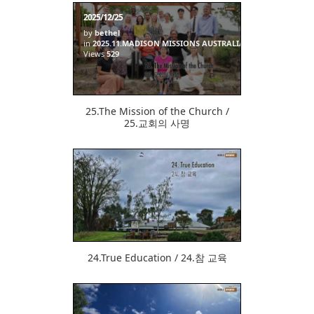
2025/12/25
by
bethel
in
2025.11.MADISON MISSIONS AUSTRALIA
Views
529
25.The Mission of the Church /
25.교회의 사명
512
24.True Education / 24.참 교육