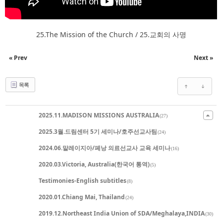
25.The Mission of the Church / 25.교회의 사명
« Prev
Next »
목록
2025.11.MADISON MISSIONS AUSTRALIA
(27)
2025.3월.드림센터 5기 세미나/호주선교사팀
(24)
2024.06.말레이지아/페낭 의료선교사 교육 세미나
(16)
2020.03.Victoria, Australia(한국어 통역)
(5)
Testimonies-English subtitles
(8)
2020.01.Chiang Mai, Thailand
(24)
2019.12.Northeast India Union of SDA/Meghalaya,INDIA
(30)