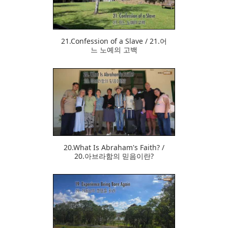
21.Confession of a Slave / 21.어
느 노예의 고백
379
20.What Is Abraham's Faith? /
20.아브라함의 믿음이란?
371