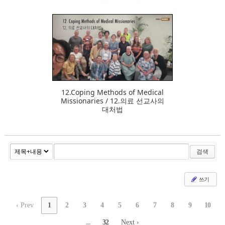
377
12.Coping Methods of Medical
Missionaries / 12.의료 선교사의
대처법
검색
쓰기
‹ Prev
1
2
3
4
5
6
7
8
9
10
...
32
Next ›