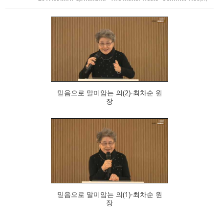
462
믿음으로 말미암는 의(2)-최차순 원
장
525
믿음으로 말미암는 의(1)-최차순 원
장