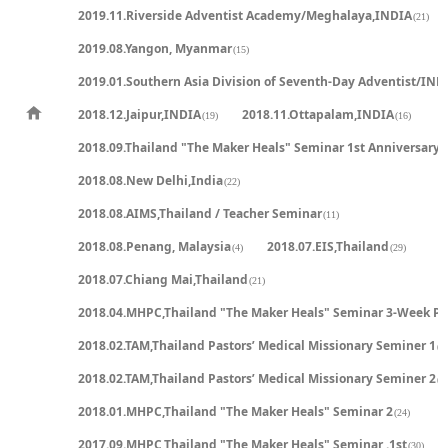
2019.11.Riverside Adventist Academy/Meghalaya,INDIA
(21)
2019.08.Yangon, Myanmar
(15)
2019.01.Southern Asia Division of Seventh-Day Adventist/IND
2018.12.Jaipur,INDIA
2018.11.Ottapalam,INDIA
(19)
(16)
2018.09.Thailand "The Maker Heals" Seminar 1st Anniversary
(
2018.08.New Delhi,India
(22)
2018.08.AIMS,Thailand / Teacher Seminar
(11)
2018.08.Penang, Malaysia
2018.07.EIS,Thailand
(4)
(29)
2018.07.Chiang Mai,Thailand
(21)
2018.04.MHPC,Thailand "The Maker Heals" Seminar 3-Week P
2018.02.TAM,Thailand Pastors’ Medical Missionary Seminer 1
(2
2018.02.TAM,Thailand Pastors’ Medical Missionary Seminer 2
(2
2018.01.MHPC,Thailand "The Maker Heals" Seminar 2
(24)
2017.09.MHPC,Thailand "The Maker Heals" Seminar .1st
(30)