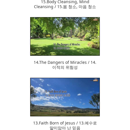
15.Body Cleansing, Mind
Cleansing / 15.몸 청소, 마음 청소
357
14.The Dangers of Miracles / 14.
이적의 위험성
350
13.Faith Born of Jesus / 13.예수로
말미암아 난 믿음