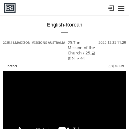
메뉴 건너뛰기
English-Korean
Sketchbook5, 스케치북5
Sketchbook5, 스케치북5
Sketchbook5, 스케치북5
Sketchbook5, 스케치북5
25.The
2025.12.25 11:29
2025.11.MADISON MISSIONS AUSTRALIA
Mission of the
Church / 25.교
회의 사명
bethel
조회 수
529