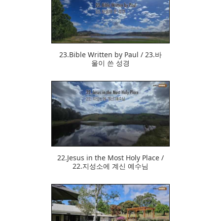
370
23.Bible Written by Paul / 23.바
울이 쓴 성경
378
22.Jesus in the Most Holy Place /
22.지성소에 계신 예수님
415